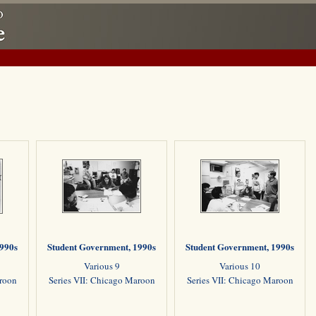
1990s
Student Government, 1990s
Student Government, 1990s
Various 9
Various 10
aroon
Series VII: Chicago Maroon
Series VII: Chicago Maroon