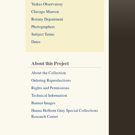
Yerkes Observatory
Chicago Maroon
Botany Department
Photographers
Subject Terms
Dates
About this Project
About the Collection
Ordering Reproductions
Rights and Permissions
Technical Information
Banner Images
Hanna Holborn Gray Special Collections
Research Center