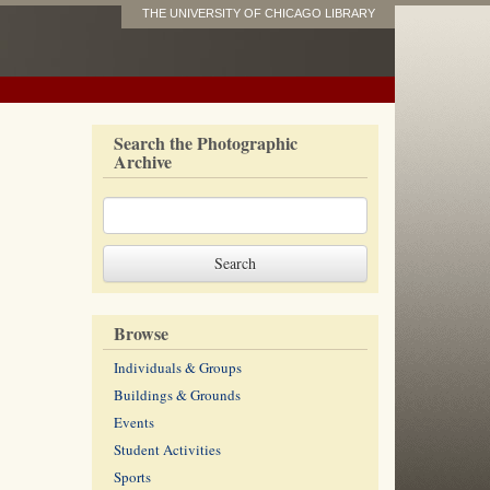
THE UNIVERSITY OF CHICAGO LIBRARY
Search the Photographic
Archive
Browse
Individuals & Groups
Buildings & Grounds
Events
Student Activities
Sports