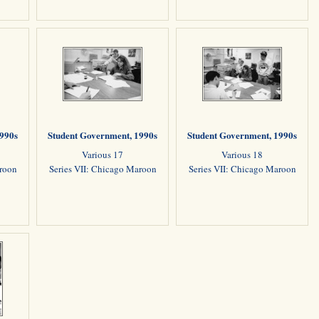
1990s
Student Government, 1990s
Student Government, 1990s
Various 17
Various 18
aroon
Series VII: Chicago Maroon
Series VII: Chicago Maroon