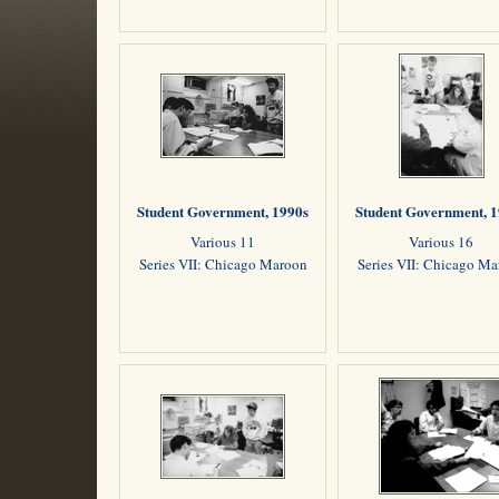
Student Government, 1990s
Student Government, 
Various 11
Various 16
Series VII: Chicago Maroon
Series VII: Chicago M