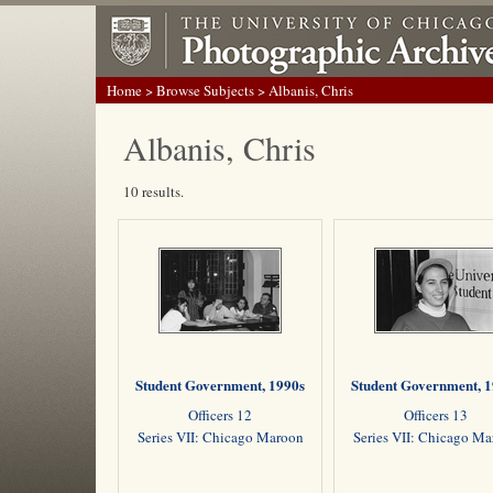
Home
>
Browse Subjects
> Albanis, Chris
Albanis, Chris
10 results.
Student Government, 1990s
Student Government, 
Officers 12
Officers 13
Series VII: Chicago Maroon
Series VII: Chicago M