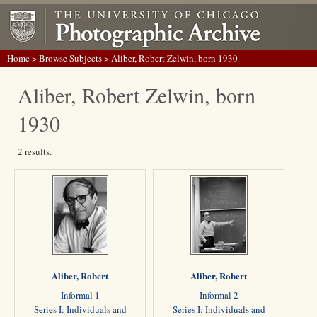
Home
>
Browse Subjects
> Aliber, Robert Zelwin, born 1930
Aliber, Robert Zelwin, born
1930
2 results.
Aliber, Robert
Aliber, Robert
Informal 1
Informal 2
Series I: Individuals and
Series I: Individuals and