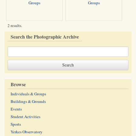
Groups
Groups
2 results.
Search the Photographic Archive
Browse
Individuals & Groups
Buildings & Grounds
Events
Student Activities
Sports
Yerkes Observatory