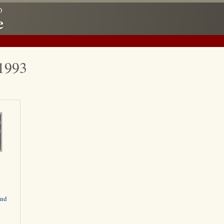
-1993
and