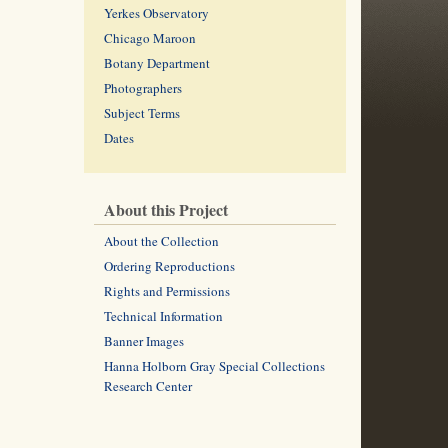
Yerkes Observatory
Chicago Maroon
Botany Department
Photographers
Subject Terms
Dates
About this Project
About the Collection
Ordering Reproductions
Rights and Permissions
Technical Information
Banner Images
Hanna Holborn Gray Special Collections
Research Center