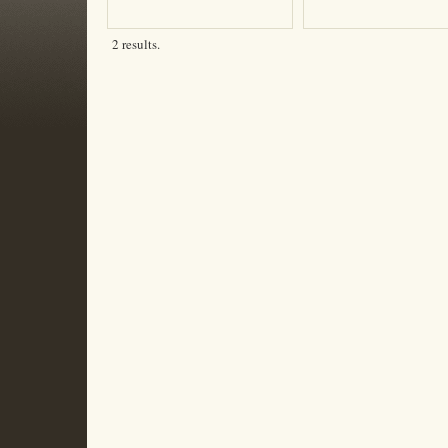
2 results.