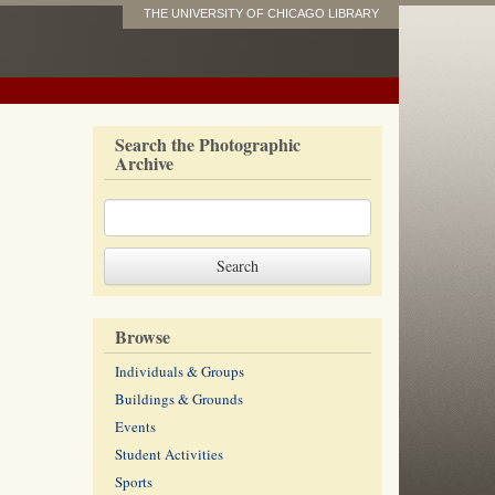
THE UNIVERSITY OF CHICAGO LIBRARY
Search the Photographic
Archive
Browse
Individuals & Groups
Buildings & Grounds
Events
Student Activities
Sports