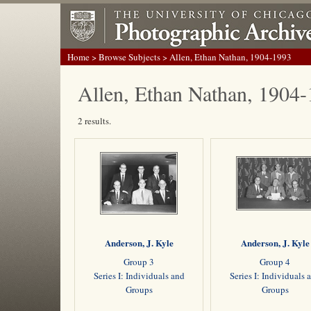
Home
>
Browse Subjects
> Allen, Ethan Nathan, 1904-1993
Allen, Ethan Nathan, 1904
2 results.
Anderson, J. Kyle
Anderson, J. Kyle
Group 3
Group 4
Series I: Individuals and
Series I: Individuals 
Groups
Groups