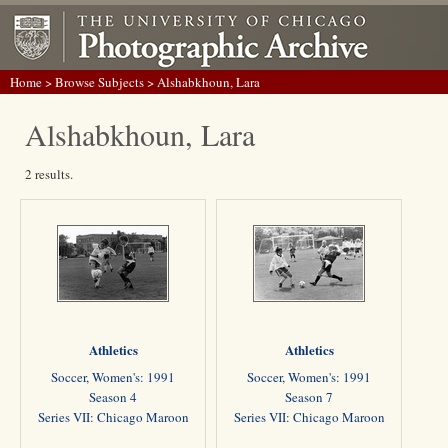
Home
>
Browse Subjects
> Alshabkhoun, Lara
Alshabkhoun, Lara
2 results.
Athletics
Athletics
Soccer, Women's: 1991
Soccer, Women's: 1991
Season 4
Season 7
Series VII: Chicago Maroon
Series VII: Chicago Maroon