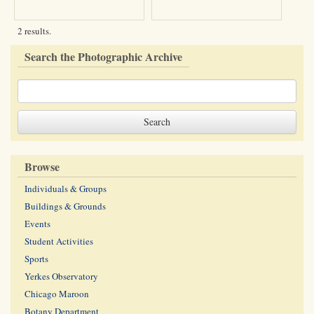
2 results.
Search the Photographic Archive
Browse
Individuals & Groups
Buildings & Grounds
Events
Student Activities
Sports
Yerkes Observatory
Chicago Maroon
Botany Department