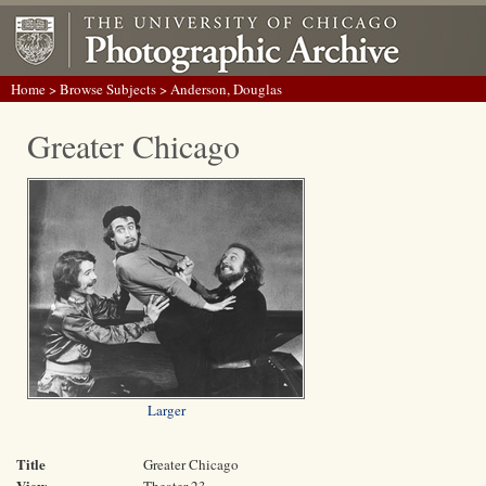
Home
>
Browse Subjects
> Anderson, Douglas
Greater Chicago
Larger
Title
Greater Chicago
View