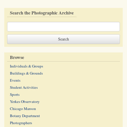
Search the Photographic Archive
Browse
Individuals & Groups
Buildings & Grounds
Events
Student Activities
Sports
Yerkes Observatory
Chicago Maroon
Botany Department
Photographers