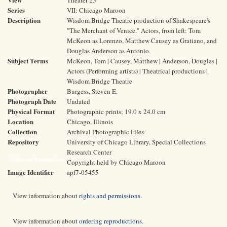
Theater 23
Series
VII: Chicago Maroon
Description
Wisdom Bridge Theatre production of Shakespeare's
"The Merchant of Venice." Actors, from left: Tom
McKeon as Lorenzo, Matthew Causey as Gratiano, and
Douglas Anderson as Antonio.
Subject Terms
McKeon, Tom | Causey, Matthew | Anderson, Douglas |
Actors (Performing artists) | Theatrical productions |
Wisdom Bridge Theatre
Photographer
Burgess, Steven E.
Photograph Date
Undated
Physical Format
Photographic prints; 19.0 x 24.0 cm
Location
Chicago, Illinois
Collection
Archival Photographic Files
Repository
University of Chicago Library, Special Collections
Research Center
Rights and Reproductions
Copyright held by Chicago Maroon
Image Identifier
apf7-05455
View information about
rights and permissions
.
View information about
ordering reproductions
.