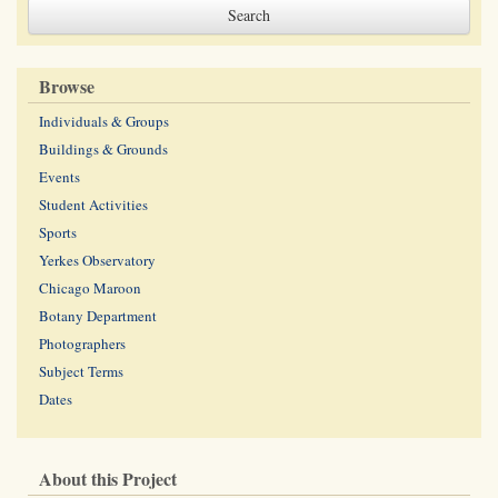
Browse
Individuals & Groups
Buildings & Grounds
Events
Student Activities
Sports
Yerkes Observatory
Chicago Maroon
Botany Department
Photographers
Subject Terms
Dates
About this Project