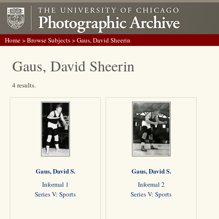
Home
>
Browse Subjects
> Gaus, David Sheerin
Gaus, David Sheerin
4 results.
Gaus, David S.
Gaus, David S.
Informal 1
Informal 2
Series V: Sports
Series V: Sports