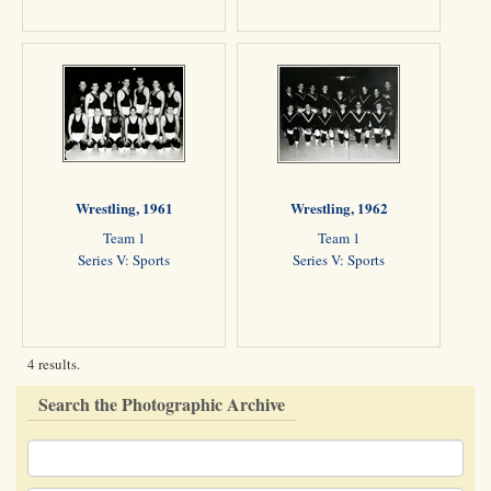
Wrestling, 1961
Wrestling, 1962
Team 1
Team 1
Series V: Sports
Series V: Sports
4 results.
Search the Photographic Archive