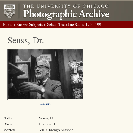
Home
>
Browse Subjects
> Geisel, Theodore Seuss, 1904-1991
Seuss, Dr.
Larger
Title
Seuss, Dr.
View
Informal 1
Series
VII: Chicago Maroon