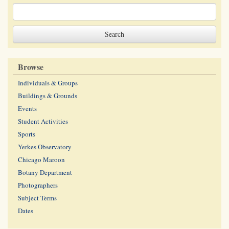
Browse
Individuals & Groups
Buildings & Grounds
Events
Student Activities
Sports
Yerkes Observatory
Chicago Maroon
Botany Department
Photographers
Subject Terms
Dates