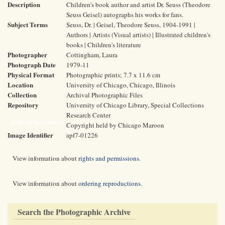
Description
Children's book author and artist Dr. Seuss (Theodore
Seuss Geisel) autographs his works for fans.
Subject Terms
Seuss, Dr. | Geisel, Theodore Seuss, 1904-1991 |
Authors | Artists (Visual artists) | Illustrated children's
books | Children's literature
Photographer
Cottingham, Laura
Photograph Date
1979-11
Physical Format
Photographic prints; 7.7 x 11.6 cm
Location
University of Chicago, Chicago, Illinois
Collection
Archival Photographic Files
Repository
University of Chicago Library, Special Collections
Research Center
Rights and Reproductions
Copyright held by Chicago Maroon
Image Identifier
apf7-01226
View information about
rights and permissions
.
View information about
ordering reproductions
.
Search the Photographic Archive