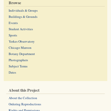
Browse
Individuals & Groups
Buildings & Grounds
Events
Student Activities
Sports
Yerkes Observatory
Chicago Maroon
Botany Department
Photographers
Subject Terms
Dates
About this Project
About the Collection
Ordering Reproductions
Rights and Permissions