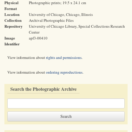
Physical
Photographic prints; 19.5 x 24.1 cm
Format
Location
University of Chicago, Chicago, Illinois
Collection
Archival Photographic Files
Repository
University of Chicago Library, Special Collections Research
Center
Image
apf3-00410
Identifier
View information about
rights and permissions
.
View information about
ordering reproductions
.
Search the Photographic Archive