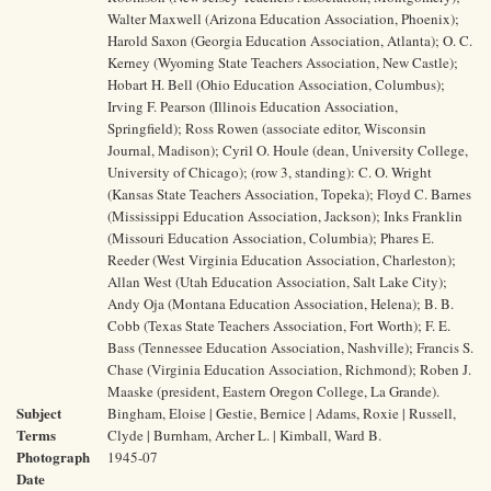
Walter Maxwell (Arizona Education Association, Phoenix);
Harold Saxon (Georgia Education Association, Atlanta); O. C.
Kerney (Wyoming State Teachers Association, New Castle);
Hobart H. Bell (Ohio Education Association, Columbus);
Irving F. Pearson (Illinois Education Association,
Springfield); Ross Rowen (associate editor, Wisconsin
Journal, Madison); Cyril O. Houle (dean, University College,
University of Chicago); (row 3, standing): C. O. Wright
(Kansas State Teachers Association, Topeka); Floyd C. Barnes
(Mississippi Education Association, Jackson); Inks Franklin
(Missouri Education Association, Columbia); Phares E.
Reeder (West Virginia Education Association, Charleston);
Allan West (Utah Education Association, Salt Lake City);
Andy Oja (Montana Education Association, Helena); B. B.
Cobb (Texas State Teachers Association, Fort Worth); F. E.
Bass (Tennessee Education Association, Nashville); Francis S.
Chase (Virginia Education Association, Richmond); Roben J.
Maaske (president, Eastern Oregon College, La Grande).
Subject
Bingham, Eloise | Gestie, Bernice | Adams, Roxie | Russell,
Terms
Clyde | Burnham, Archer L. | Kimball, Ward B.
Photograph
1945-07
Date