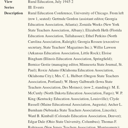
View
Rural Education, July 1945 2
Series
III: Events
Description
Rural Education Conference, University of Chicago. From left
(row 1, seated): Gertrude Gordon (assistant editor, Georgia
Education Association, Atlanta); Zoraida Weeks (New York
State Teachers Association, Albany); Elizabeth Heth (Florida
Education Association, Tallahassee); Ethel Perkins (North
Carolina Association, Raleigh); Georgia Rossen (executive
secretary, State Teachers’ Magazines Inc.); Willie Lawson
(Arkansas Education Association, Little Rock); Eloise
Bingham (Illinois Education Association, Springfield);
Bernice Gestie (managing editor, Minnesota State Journal, St.
Paul); Roxie Adams (Oklahoma Education Association,
Oklahoma City); Mrs. C. L. Hulbert (Oregon State Teachers
Association, Portland); W. Henry Galbreath (Iowa State
Teachers Association, Des Moines); (row 2, standing): M. E.
McCurdy (North Dakota Education Association, Fargo); W. P.
King (Kentucky Education Association, Louisville); Clyde
Russell (Maine Educational Association, Augusta); Archer L.
Burnham (Nebraska State Teachers Association, Lincoln);
Ward B. Kimball (Colorado Education Association, Denver);
Edgar Dale (Ohio State University, Columbus); Thomas F.
Robinson (New Jersey Teachers Association, Montgomery);