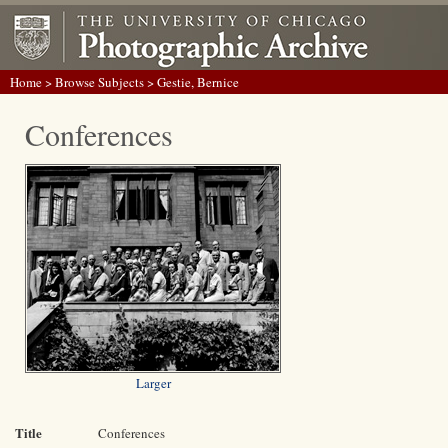
Home
>
Browse Subjects
> Gestie, Bernice
Conferences
Larger
Title
Conferences