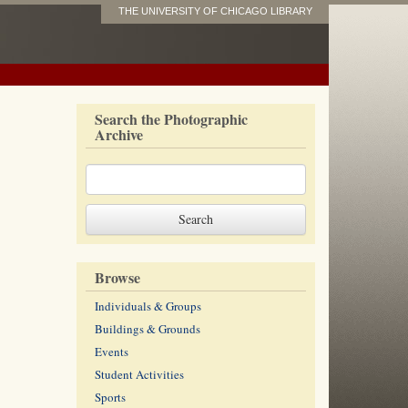
THE UNIVERSITY OF CHICAGO LIBRARY
Search the Photographic
Archive
Browse
Individuals & Groups
Buildings & Grounds
Events
Student Activities
Sports