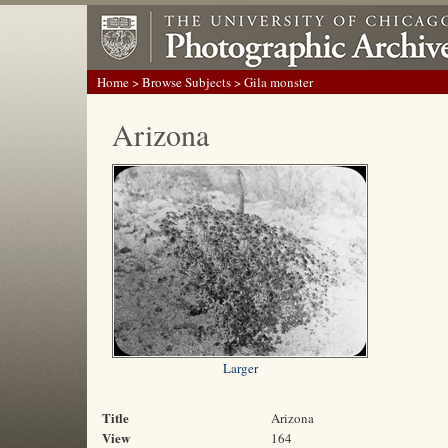
Home
>
Browse Subjects
> Gila monster
Arizona
Larger
Title
Arizona
View
164