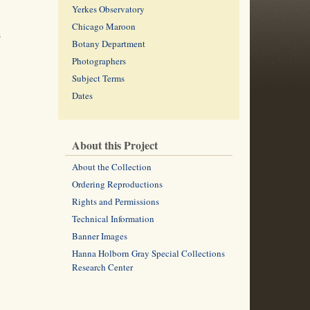
Yerkes Observatory
Chicago Maroon
s
Botany Department
Photographers
Subject Terms
Dates
About this Project
About the Collection
Ordering Reproductions
Rights and Permissions
Technical Information
Banner Images
Hanna Holborn Gray Special Collections
Research Center