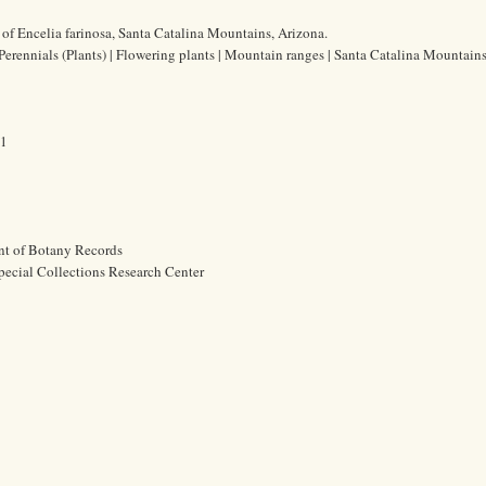
of Encelia farinosa, Santa Catalina Mountains, Arizona.
 Perennials (Plants) | Flowering plants | Mountain ranges | Santa Catalina Mountain
61
nt of Botany Records
pecial Collections Research Center