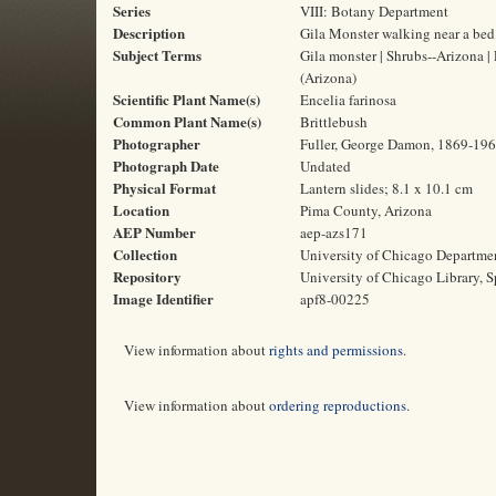
Series
VIII: Botany Department
Description
Gila Monster walking near a bed 
Subject Terms
Gila monster | Shrubs--Arizona |
(Arizona)
Scientific Plant Name(s)
Encelia farinosa
Common Plant Name(s)
Brittlebush
Photographer
Fuller, George Damon, 1869-19
Photograph Date
Undated
Physical Format
Lantern slides; 8.1 x 10.1 cm
Location
Pima County, Arizona
AEP Number
aep-azs171
Collection
University of Chicago Departme
Repository
University of Chicago Library, S
Image Identifier
apf8-00225
View information about
rights and permissions
.
View information about
ordering reproductions
.