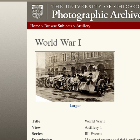
Home
>
Browse Subjects
> Artillery
World War I
Larger
Title
World War I
View
Artillery 1
Series
III: Events
Description
Mounted troops and field artille