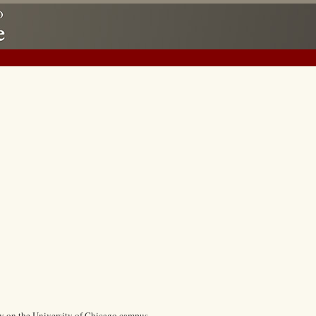
ry on the University of Chicago campus.