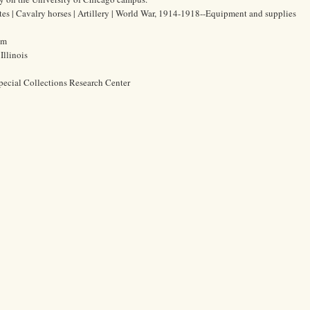
ates | Cavalry horses | Artillery | World War, 1914-1918--Equipment and supplies
cm
Illinois
pecial Collections Research Center