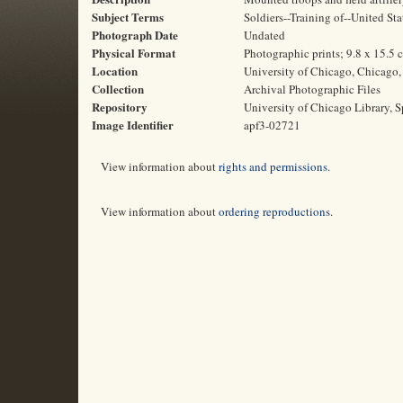
Subject Terms
Soldiers--Training of--United St
Photograph Date
Undated
Physical Format
Photographic prints; 9.8 x 15.5 
Location
University of Chicago, Chicago, 
Collection
Archival Photographic Files
Repository
University of Chicago Library, S
Image Identifier
apf3-02721
View information about
rights and permissions
.
View information about
ordering reproductions
.