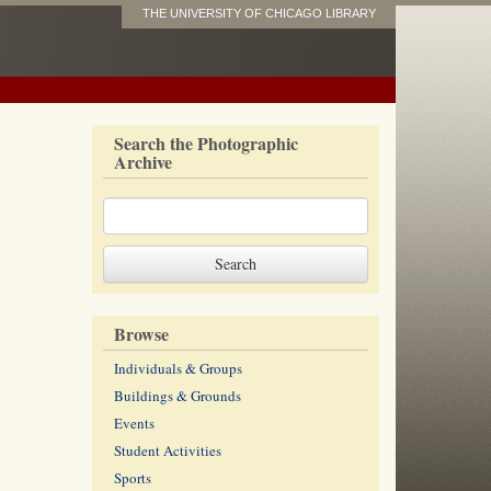
THE UNIVERSITY OF CHICAGO LIBRARY
Search the Photographic
Archive
Browse
Individuals & Groups
Buildings & Grounds
Events
Student Activities
Sports