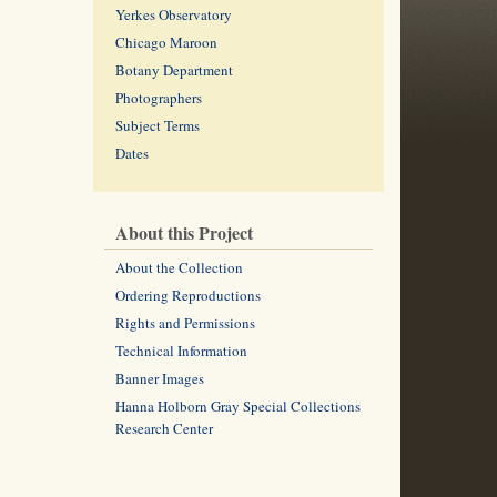
Yerkes Observatory
Chicago Maroon
Botany Department
Photographers
Subject Terms
Dates
About this Project
About the Collection
Ordering Reproductions
Rights and Permissions
Technical Information
Banner Images
Hanna Holborn Gray Special Collections
Research Center