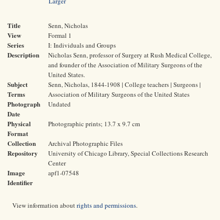
Larger
Title
Senn, Nicholas
View
Formal 1
Series
I: Individuals and Groups
Description
Nicholas Senn, professor of Surgery at Rush Medical College,
and founder of the Association of Military Surgeons of the
United States.
Subject
Senn, Nicholas, 1844-1908 | College teachers | Surgeons |
Terms
Association of Military Surgeons of the United States
Photograph
Undated
Date
Physical
Photographic prints; 13.7 x 9.7 cm
Format
Collection
Archival Photographic Files
Repository
University of Chicago Library, Special Collections Research
Center
Image
apf1-07548
Identifier
View information about
rights and permissions
.