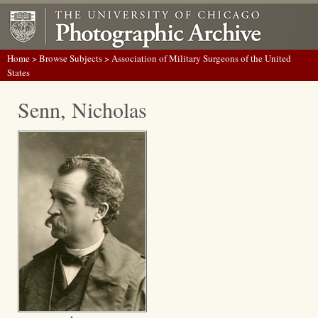
Home
>
Browse Subjects
> Association of Military Surgeons of the United
States
Senn, Nicholas