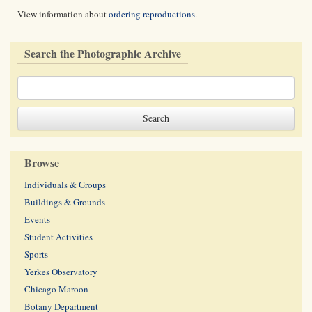
View information about
ordering reproductions
.
Search the Photographic Archive
Browse
Individuals & Groups
Buildings & Grounds
Events
Student Activities
Sports
Yerkes Observatory
Chicago Maroon
Botany Department