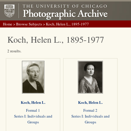
Home
>
Browse Subjects
> Koch, Helen L., 1895-1977
Koch, Helen L., 1895-1977
2 results.
Koch, Helen L.
Koch, Helen L.
Formal 1
Formal 2
Series I: Individuals and
Series I: Individuals and
Groups
Groups