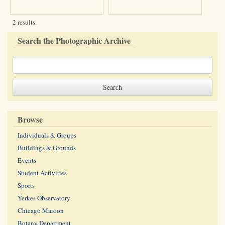
2 results.
Search the Photographic Archive
Browse
Individuals & Groups
Buildings & Grounds
Events
Student Activities
Sports
Yerkes Observatory
Chicago Maroon
Botany Department