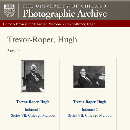
Home
>
Browse the Chicago Maroon
> Trevor-Roper, Hugh
Trevor-Roper, Hugh
2 results.
Trevor-Roper, Hugh
Trevor-Roper, Hugh
Informal 1
Informal 2
Series VII: Chicago Maroon
Series VII: Chicago Maroon