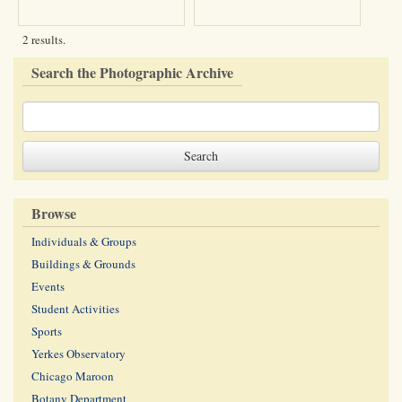
2 results.
Search the Photographic Archive
Browse
Individuals & Groups
Buildings & Grounds
Events
Student Activities
Sports
Yerkes Observatory
Chicago Maroon
Botany Department