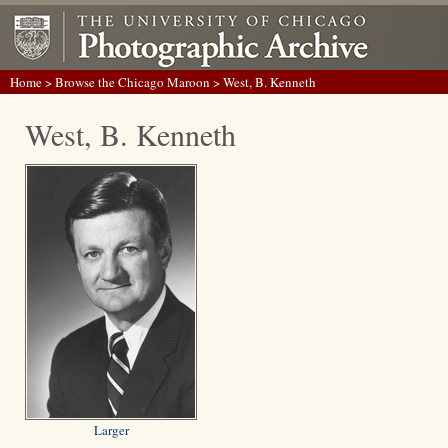
Home
>
Browse the Chicago Maroon
> West, B. Kenneth
West, B. Kenneth
Larger