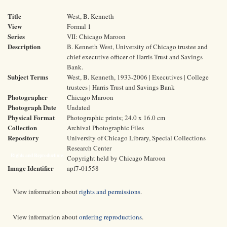
Title
West, B. Kenneth
View
Formal 1
Series
VII: Chicago Maroon
Description
B. Kenneth West, University of Chicago trustee and
chief executive officer of Harris Trust and Savings
Bank.
Subject Terms
West, B. Kenneth, 1933-2006 | Executives | College
trustees | Harris Trust and Savings Bank
Photographer
Chicago Maroon
Photograph Date
Undated
Physical Format
Photographic prints; 24.0 x 16.0 cm
Collection
Archival Photographic Files
Repository
University of Chicago Library, Special Collections
Research Center
Rights and Reproductions
Copyright held by Chicago Maroon
Image Identifier
apf7-01558
View information about
rights and permissions
.
View information about
ordering reproductions
.