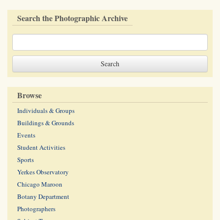
Search the Photographic Archive
Browse
Individuals & Groups
Buildings & Grounds
Events
Student Activities
Sports
Yerkes Observatory
Chicago Maroon
Botany Department
Photographers