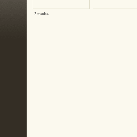
2 results.