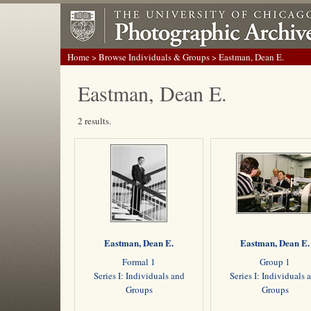
Home
>
Browse Individuals & Groups
> Eastman, Dean E.
Eastman, Dean E.
2 results.
Eastman, Dean E.
Eastman, Dean E.
Formal 1
Group 1
Series I: Individuals and
Series I: Individuals 
Groups
Groups