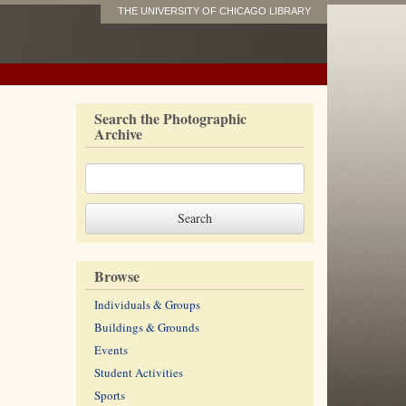
THE UNIVERSITY OF CHICAGO LIBRARY
Search the Photographic
Archive
Browse
Individuals & Groups
Buildings & Grounds
Events
Student Activities
Sports