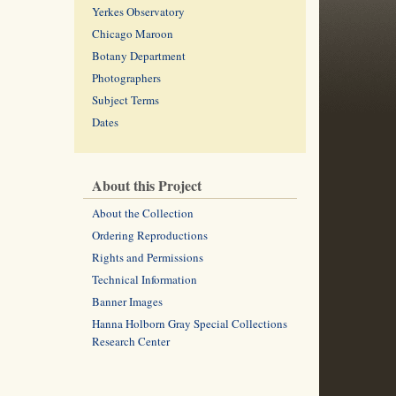
Yerkes Observatory
Chicago Maroon
Botany Department
Photographers
Subject Terms
Dates
About this Project
About the Collection
Ordering Reproductions
Rights and Permissions
Technical Information
Banner Images
Hanna Holborn Gray Special Collections
Research Center