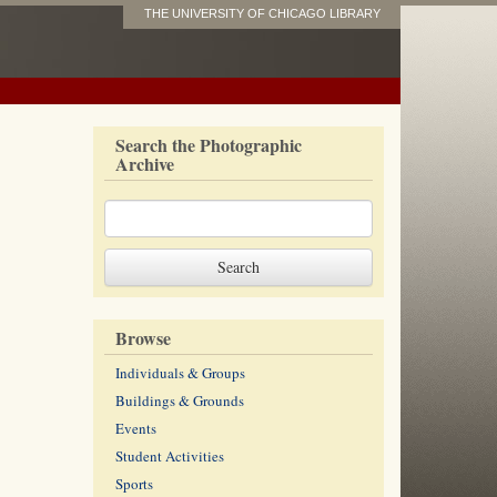
THE UNIVERSITY OF CHICAGO LIBRARY
Search the Photographic
Archive
Browse
Individuals & Groups
Buildings & Grounds
Events
Student Activities
Sports