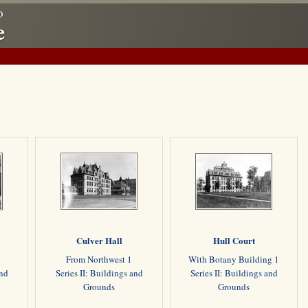
Culver Hall
Hull Court
From Northwest 1
With Botany Building 1
and
Series II: Buildings and
Series II: Buildings and
Grounds
Grounds