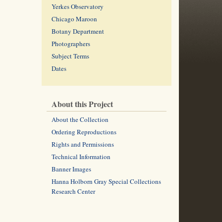
Yerkes Observatory
Chicago Maroon
Botany Department
Photographers
Subject Terms
Dates
About this Project
About the Collection
Ordering Reproductions
Rights and Permissions
Technical Information
Banner Images
Hanna Holborn Gray Special Collections
Research Center