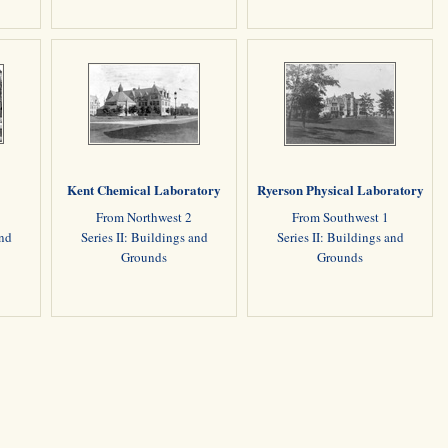
Kent Chemical Laboratory
Ryerson Physical Laboratory
1
From Northwest 2
From Southwest 1
and
Series II: Buildings and
Series II: Buildings and
Grounds
Grounds