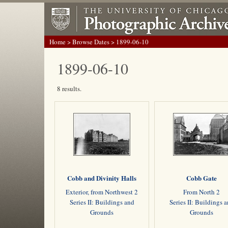
Home
>
Browse Dates
> 1899-06-10
1899-06-10
8 results.
Cobb and Divinity Halls
Cobb Gate
Exterior, from Northwest 2
From North 2
Series II: Buildings and
Series II: Buildings 
Grounds
Grounds