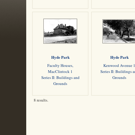
Hyde Park
Hyde Park
Faculty Houses,
Kenwood Avenue 
MacClintock 1
Series II: Buildings 
Series II: Buildings and
Grounds
Grounds
8 results.