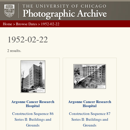
Home
>
Browse Dates
> 1952-02-22
1952-02-22
2 results.
Argonne Cancer Research
Argonne Cancer Research
Hospital
Hospital
Construction Sequence 86
Construction Sequence 87
Series II: Buildings and
Series II: Buildings and
Grounds
Grounds