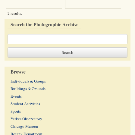
2 results.
Search the Photographic Archive
Browse
Individuals & Groups
Buildings & Grounds
Events
Student Activities
Sports
Yerkes Observatory
Chicago Maroon
Botany Department