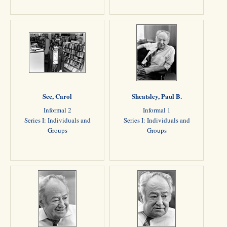
See, Carol
Sheatsley, Paul B.
Informal 2
Informal 1
Series I: Individuals and
Series I: Individuals and
Groups
Groups