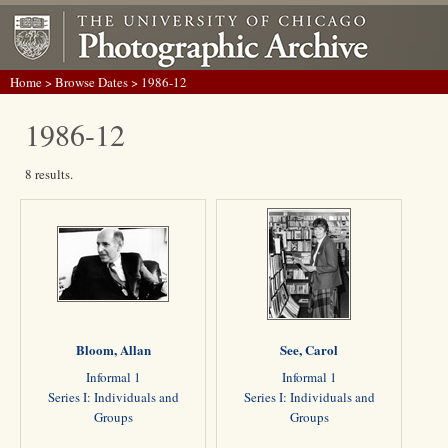
Home
>
Browse Dates
> 1986-12
1986-12
8 results.
Bloom, Allan
See, Carol
Informal 1
Informal 1
Series I: Individuals and
Series I: Individuals and
Groups
Groups