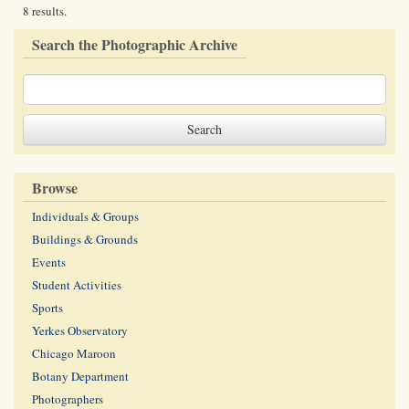
8 results.
Search the Photographic Archive
Browse
Individuals & Groups
Buildings & Grounds
Events
Student Activities
Sports
Yerkes Observatory
Chicago Maroon
Botany Department
Photographers