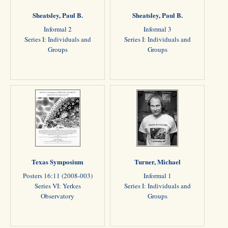
Sheatsley, Paul B.
Sheatsley, Paul B.
Informal 2
Informal 3
Series I: Individuals and
Series I: Individuals and
Groups
Groups
Texas Symposium
Turner, Michael
Posters 16:11 (2008-003)
Informal 1
Series VI: Yerkes
Series I: Individuals and
Observatory
Groups