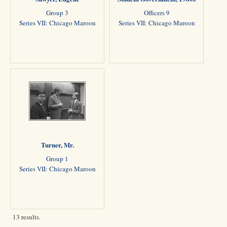
Group 3
Officers 9
Series VII: Chicago Maroon
Series VII: Chicago Maroon
Turner, Mr.
Group 1
Series VII: Chicago Maroon
13 results.