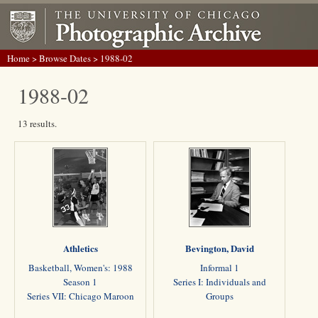
Home
>
Browse Dates
> 1988-02
1988-02
13 results.
Athletics
Bevington, David
Basketball, Women's: 1988
Informal 1
Season 1
Series I: Individuals and
Series VII: Chicago Maroon
Groups