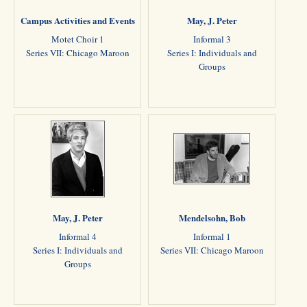
Campus Activities and Events
May, J. Peter
Motet Choir 1
Informal 3
Series VII: Chicago Maroon
Series I: Individuals and
Groups
May, J. Peter
Mendelsohn, Bob
Informal 4
Informal 1
Series I: Individuals and
Series VII: Chicago Maroon
Groups