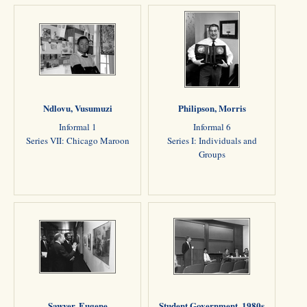
Ndlovu, Vusumuzi
Philipson, Morris
Informal 1
Informal 6
Series VII: Chicago Maroon
Series I: Individuals and
Groups
Sawyer, Eugene
Student Government, 1980s