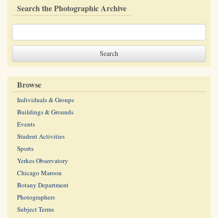
Search the Photographic Archive
Browse
Individuals & Groups
Buildings & Grounds
Events
Student Activities
Sports
Yerkes Observatory
Chicago Maroon
Botany Department
Photographers
Subject Terms