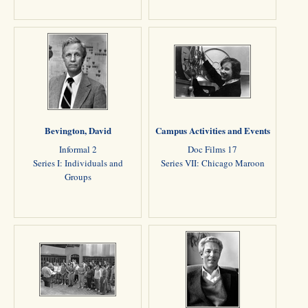
Bevington, David
Campus Activities and Events
Informal 2
Doc Films 17
Series I: Individuals and
Series VII: Chicago Maroon
Groups