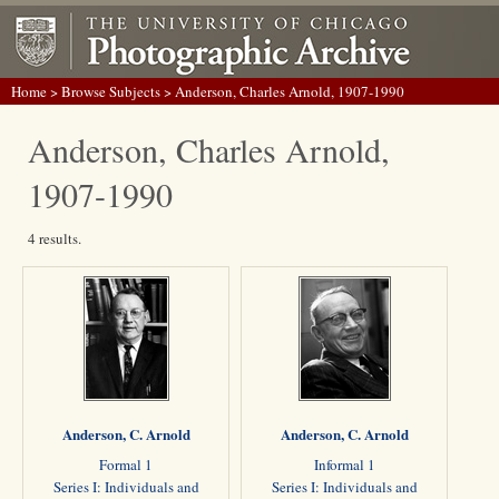
Home
>
Browse Subjects
> Anderson, Charles Arnold, 1907-1990
Anderson, Charles Arnold,
1907-1990
4 results.
Anderson, C. Arnold
Anderson, C. Arnold
Formal 1
Informal 1
Series I: Individuals and
Series I: Individuals and