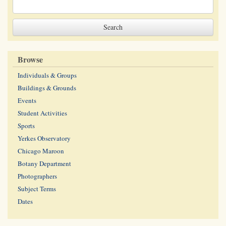
Browse
Individuals & Groups
Buildings & Grounds
Events
Student Activities
Sports
Yerkes Observatory
Chicago Maroon
Botany Department
Photographers
Subject Terms
Dates