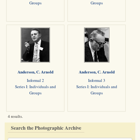
Groups
Groups
Anderson, C. Arnold
Anderson, C. Arnold
Informal 2
Informal 3
Series I: Individuals and
Series I: Individuals and
Groups
Groups
4 results.
Search the Photographic Archive