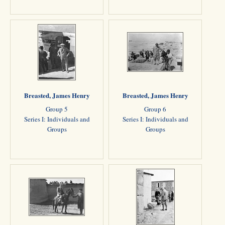
Breasted, James Henry
Breasted, James Henry
Group 5
Group 6
Series I: Individuals and
Series I: Individuals and
Groups
Groups