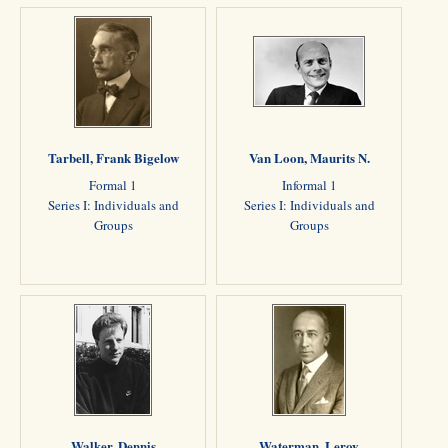
Tarbell, Frank Bigelow
Van Loon, Maurits N.
Formal 1
Informal 1
Series I: Individuals and
Series I: Individuals and
Groups
Groups
Walker, Dennis
Waterman, Leroy