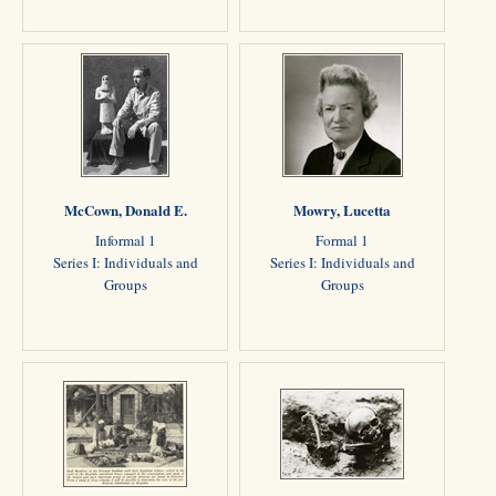
McCown, Donald E.
Mowry, Lucetta
Informal 1
Formal 1
Series I: Individuals and
Series I: Individuals and
Groups
Groups