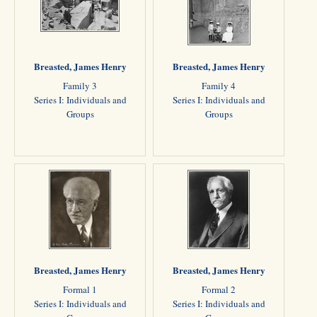
Breasted, James Henry
Breasted, James Henry
Family 3
Family 4
Series I: Individuals and
Series I: Individuals and
Groups
Groups
Breasted, James Henry
Breasted, James Henry
Formal 1
Formal 2
Series I: Individuals and
Series I: Individuals and