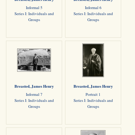
Informal 5
Informal 6
Series I: Individuals and
Series I: Individuals and
Groups
Groups
Breasted, James Henry
Breasted, James Henry
Informal 7
Portrait 1
Series I: Individuals and
Series I: Individuals and
Groups
Groups