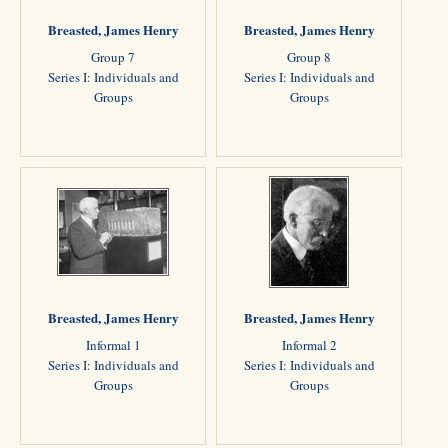
Breasted, James Henry
Breasted, James Henry
Group 7
Group 8
Series I: Individuals and
Series I: Individuals and
Groups
Groups
Breasted, James Henry
Breasted, James Henry
Informal 1
Informal 2
Series I: Individuals and
Series I: Individuals and
Groups
Groups