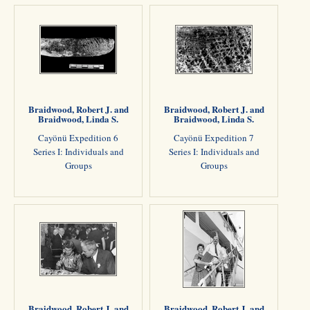
Braidwood, Robert J. and
Braidwood, Robert J. and
Braidwood, Linda S.
Braidwood, Linda S.
Cayönü Expedition 6
Cayönü Expedition 7
Series I: Individuals and
Series I: Individuals and
Groups
Groups
Braidwood, Robert J. and
Braidwood, Robert J. and