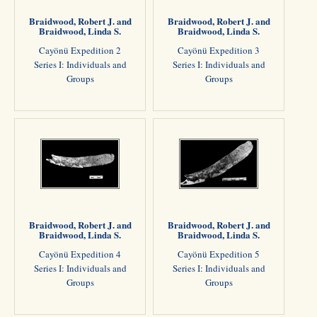
Braidwood, Robert J. and
Braidwood, Robert J. and
Braidwood, Linda S.
Braidwood, Linda S.
Cayönü Expedition 2
Cayönü Expedition 3
Series I: Individuals and
Series I: Individuals and
Groups
Groups
Braidwood, Robert J. and
Braidwood, Robert J. and
Braidwood, Linda S.
Braidwood, Linda S.
Cayönü Expedition 4
Cayönü Expedition 5
Series I: Individuals and
Series I: Individuals and
Groups
Groups