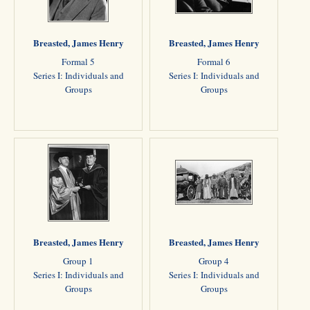
Breasted, James Henry
Breasted, James Henry
Formal 5
Formal 6
Series I: Individuals and
Series I: Individuals and
Groups
Groups
Breasted, James Henry
Breasted, James Henry
Group 1
Group 4
Series I: Individuals and
Series I: Individuals and
Groups
Groups