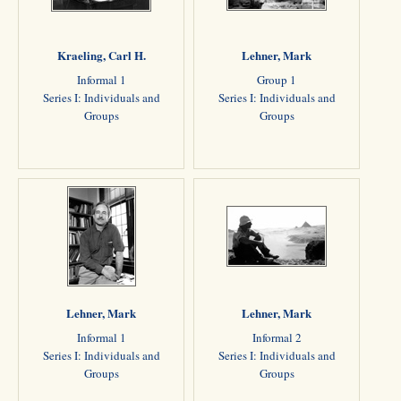
Kraeling, Carl H.
Lehner, Mark
Informal 1
Group 1
Series I: Individuals and
Series I: Individuals and
Groups
Groups
Lehner, Mark
Lehner, Mark
Informal 1
Informal 2
Series I: Individuals and
Series I: Individuals and
Groups
Groups