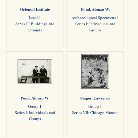
Oriental Institute
Pond, Alonzo W.
Israel 1
Archaeological Specimens 1
Series II: Buildings and
Series I: Individuals and
Grounds
Groups
Pond, Alonzo W.
Stager, Lawrence
Group 1
Group 1
Series I: Individuals and
Series VII: Chicago Maroon
Groups