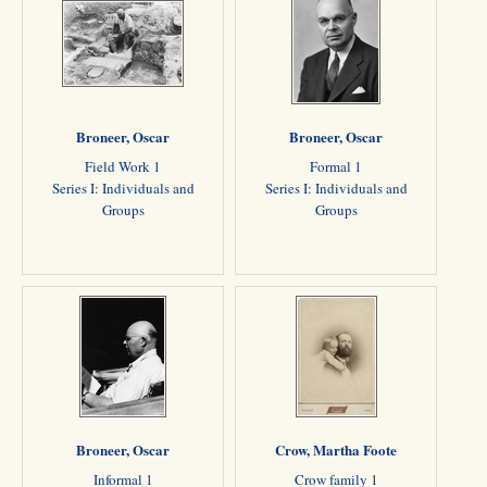
Broneer, Oscar
Broneer, Oscar
Field Work 1
Formal 1
Series I: Individuals and
Series I: Individuals and
Groups
Groups
Broneer, Oscar
Crow, Martha Foote
Informal 1
Crow family 1