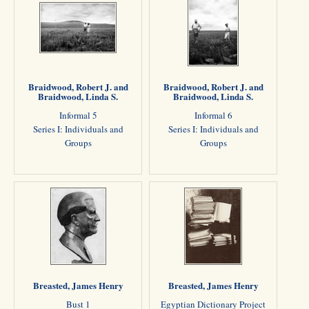
Braidwood, Robert J. and
Braidwood, Robert J. and
Braidwood, Linda S.
Braidwood, Linda S.
Informal 5
Informal 6
Series I: Individuals and
Series I: Individuals and
Groups
Groups
Breasted, James Henry
Breasted, James Henry
Bust 1
Egyptian Dictionary Project