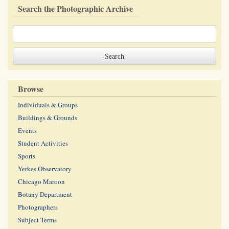
Search the Photographic Archive
Browse
Individuals & Groups
Buildings & Grounds
Events
Student Activities
Sports
Yerkes Observatory
Chicago Maroon
Botany Department
Photographers
Subject Terms