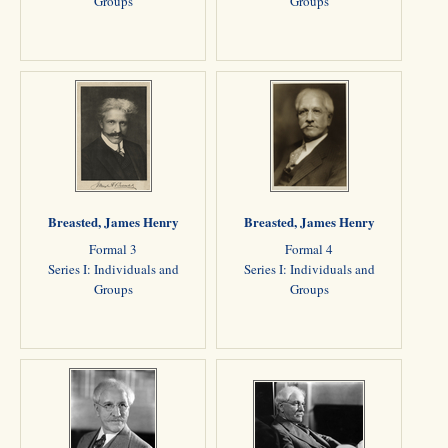
Groups
Groups
Breasted, James Henry
Breasted, James Henry
Formal 3
Formal 4
Series I: Individuals and
Series I: Individuals and
Groups
Groups