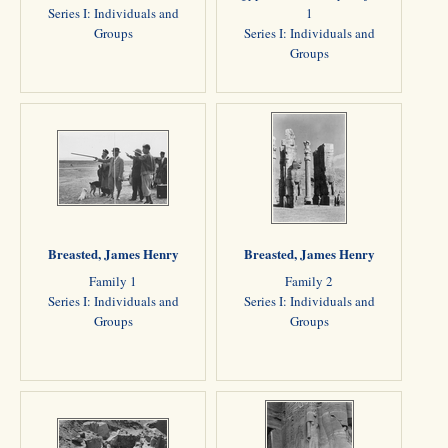
Series I: Individuals and
1
Groups
Series I: Individuals and
Groups
Breasted, James Henry
Breasted, James Henry
Family 1
Family 2
Series I: Individuals and
Series I: Individuals and
Groups
Groups