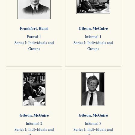
Frankfort, Henri
Gibson, McGuire
Formal 1
Informal 1
Series I: Individuals and
Series I: Individuals and
Groups
Groups
Gibson, McGuire
Gibson, McGuire
Informal 2
Informal 3
Series I: Individuals and
Series I: Individuals and