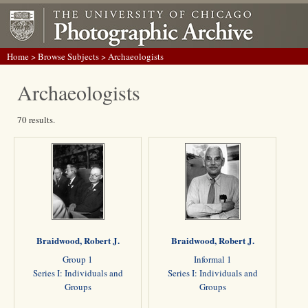
Home
>
Browse Subjects
> Archaeologists
Archaeologists
70 results.
Braidwood, Robert J.
Braidwood, Robert J.
Group 1
Informal 1
Series I: Individuals and
Series I: Individuals and
Groups
Groups