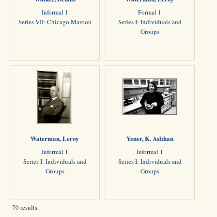
Informal 1
Formal 1
Series VII: Chicago Maroon
Series I: Individuals and
Groups
Waterman, Leroy
Yener, K. Aslıhan
Informal 1
Informal 1
Series I: Individuals and
Series I: Individuals and
Groups
Groups
70 results.