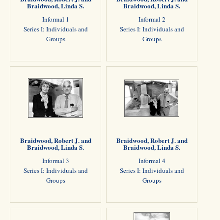
Braidwood, Linda S.
Braidwood, Linda S.
Informal 1
Informal 2
Series I: Individuals and
Series I: Individuals and
Groups
Groups
Braidwood, Robert J. and
Braidwood, Robert J. and
Braidwood, Linda S.
Braidwood, Linda S.
Informal 3
Informal 4
Series I: Individuals and
Series I: Individuals and
Groups
Groups