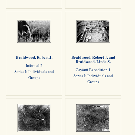
Braidwood, Robert J.
Braidwood, Robert J. and
Braidwood, Linda S.
Informal 2
Cayönü Expedition 1
Series I: Individuals and
Series I: Individuals and
Groups
Groups