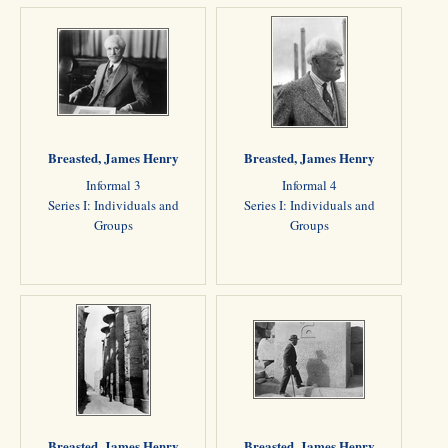
Breasted, James Henry
Breasted, James Henry
Informal 3
Informal 4
Series I: Individuals and
Series I: Individuals and
Groups
Groups
Breasted, James Henry
Breasted, James Henry