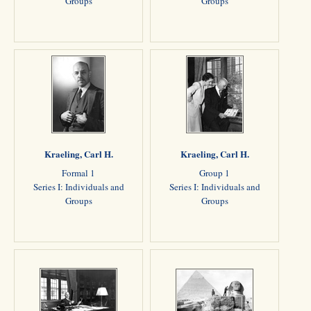
Groups
Groups
Kraeling, Carl H.
Kraeling, Carl H.
Formal 1
Group 1
Series I: Individuals and
Series I: Individuals and
Groups
Groups