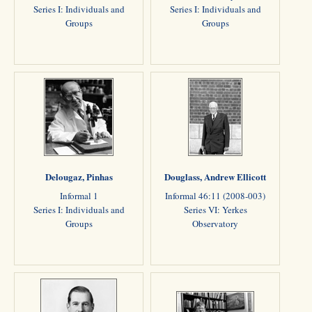
Series I: Individuals and
Series I: Individuals and
Groups
Groups
Delougaz, Pinhas
Douglass, Andrew Ellicott
Informal 1
Informal 46:11 (2008-003)
Series I: Individuals and
Series VI: Yerkes
Groups
Observatory