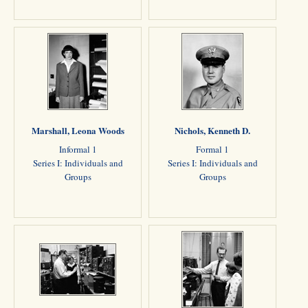
Marshall, Leona Woods
Nichols, Kenneth D.
Informal 1
Formal 1
Series I: Individuals and
Series I: Individuals and
Groups
Groups