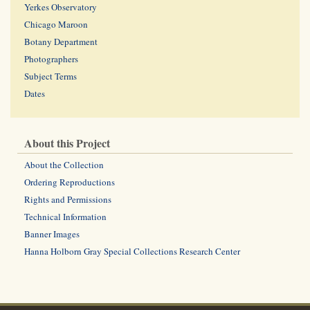
Yerkes Observatory
Chicago Maroon
Botany Department
Photographers
Subject Terms
Dates
About this Project
About the Collection
Ordering Reproductions
Rights and Permissions
Technical Information
Banner Images
Hanna Holborn Gray Special Collections Research Center