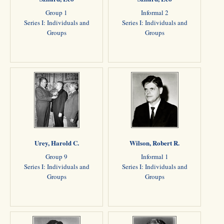
Group 1
Informal 2
Series I: Individuals and
Series I: Individuals and
Groups
Groups
Urey, Harold C.
Wilson, Robert R.
Group 9
Informal 1
Series I: Individuals and
Series I: Individuals and
Groups
Groups