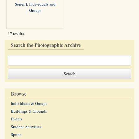
Series I: Individuals and
Groups
17 results.
Search the Photographic Archive
Browse
Individuals & Groups
Buildings & Grounds
Events
Student Activities
Sports