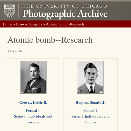
Home
>
Browse Subjects
> Atomic bomb--Research
Atomic bomb--Research
17 results.
Groves, Leslie R.
Hughes, Donald J.
Formal 1
Formal 1
Series I: Individuals and
Series I: Individuals and
Groups
Groups