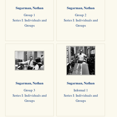
Sugarman, Nathan
Sugarman, Nathan
Group 1
Group 2
Series I: Individuals and
Series I: Individuals and
Groups
Groups
Sugarman, Nathan
Sugarman, Nathan
Group 3
Informal 1
Series I: Individuals and
Series I: Individuals and
Groups
Groups