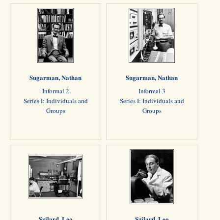
Sugarman, Nathan
Sugarman, Nathan
Informal 2
Informal 3
Series I: Individuals and
Series I: Individuals and
Groups
Groups
Szilard, Leo
Szilard, Leo