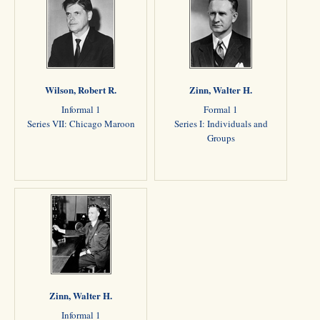
Wilson, Robert R.
Zinn, Walter H.
Informal 1
Formal 1
Series VII: Chicago Maroon
Series I: Individuals and
Groups
Zinn, Walter H.
Informal 1