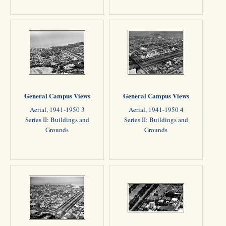
General Campus Views
General Campus Views
Aerial, 1941-1950 3
Aerial, 1941-1950 4
Series II: Buildings and
Series II: Buildings and
Grounds
Grounds