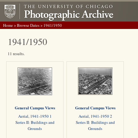
Home
>
Browse Dates
> 1941/1950
1941/1950
11 results.
General Campus Views
General Campus Views
Aerial, 1941-1950 1
Aerial, 1941-1950 2
Series II: Buildings and
Series II: Buildings and
Grounds
Grounds