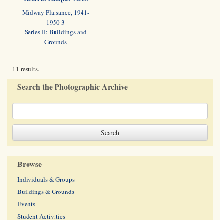
Midway Plaisance, 1941-
1950 3
Series II: Buildings and
Grounds
11 results.
Search the Photographic Archive
Browse
Individuals & Groups
Buildings & Grounds
Events
Student Activities