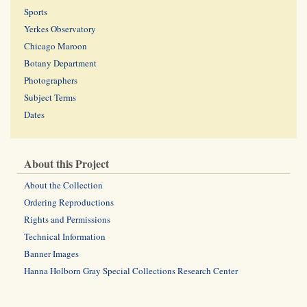
Sports
Yerkes Observatory
Chicago Maroon
Botany Department
Photographers
Subject Terms
Dates
About this Project
About the Collection
Ordering Reproductions
Rights and Permissions
Technical Information
Banner Images
Hanna Holborn Gray Special Collections Research Center