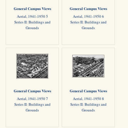
General Campus Views
General Campus Views
Aerial, 1941-1950 5
Aerial, 1941-1950 6
Series II: Buildings and
Series II: Buildings and
Grounds
Grounds
General Campus Views
General Campus Views
Aerial, 1941-1950 7
Aerial, 1941-1950 8
Series II: Buildings and
Series II: Buildings and
Grounds
Grounds