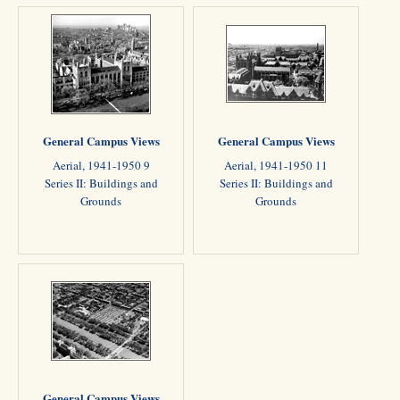
General Campus Views
General Campus Views
Aerial, 1941-1950 9
Aerial, 1941-1950 11
Series II: Buildings and
Series II: Buildings and
Grounds
Grounds
General Campus Views