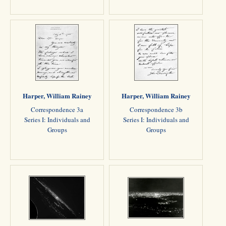
Harper, William Rainey
Harper, William Rainey
Correspondence 3a
Correspondence 3b
Series I: Individuals and
Series I: Individuals and
Groups
Groups