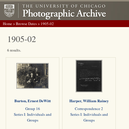
Home
>
Browse Dates
> 1905-02
1905-02
6 results.
Burton, Ernest DeWitt
Harper, William Rainey
Group 16
Correspondence 2
Series I: Individuals and
Series I: Individuals and
Groups
Groups