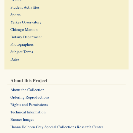
Student Activities
Sports
Yerkes Observatory
Chicago Maroon
Botany Department
Photographers
Subject Terms
Dates
About this Project
About the Collection
Ordering Reproductions
Rights and Permissions
Technical Information
Banner Images
Hanna Holborn Gray Special Collections Research Center