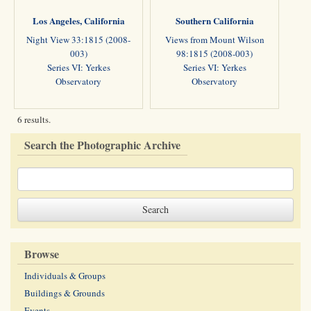
Los Angeles, California
Southern California
Night View 33:1815 (2008-
Views from Mount Wilson
003)
98:1815 (2008-003)
Series VI: Yerkes
Series VI: Yerkes
Observatory
Observatory
6 results.
Search the Photographic Archive
Browse
Individuals & Groups
Buildings & Grounds
Events