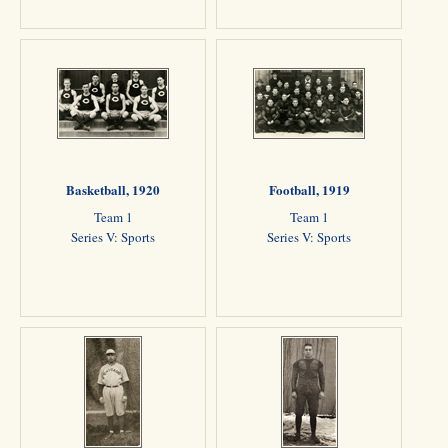
Basketball, 1920
Football, 1919
Team 1
Team 1
Series V: Sports
Series V: Sports