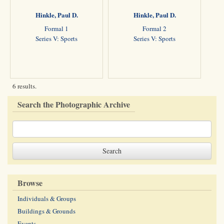
Hinkle, Paul D.
Hinkle, Paul D.
Formal 1
Formal 2
Series V: Sports
Series V: Sports
6 results.
Search the Photographic Archive
Browse
Individuals & Groups
Buildings & Grounds
Events