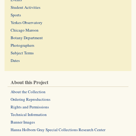
Student Activities
Sports
Yerkes Observatory
Chicago Maroon
Botany Department
Photographers
Subject Terms
Dates
About this Project
About the Collection
Ordering Reproductions
Rights and Permissions
Technical Information
Banner Images
Hanna Holborn Gray Special Collections Research Center