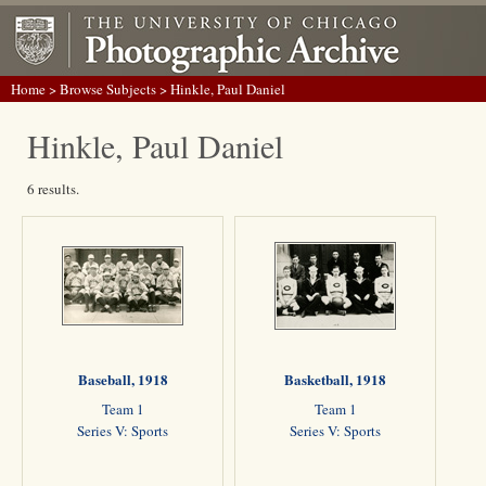
Home
>
Browse Subjects
> Hinkle, Paul Daniel
Hinkle, Paul Daniel
6 results.
Baseball, 1918
Basketball, 1918
Team 1
Team 1
Series V: Sports
Series V: Sports