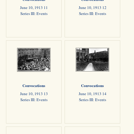
June 10, 1913 11
June 10, 1913 12
Series III: Events
Series III: Events
Convocations
Convocations
June 10, 1913 13
June 10, 1913 14
Series III: Events
Series III: Events