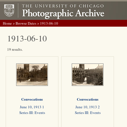
Home
>
Browse Dates
> 1913-06-10
1913-06-10
19 results.
Convocations
Convocations
June 10, 1913 1
June 10, 1913 2
Series III: Events
Series III: Events