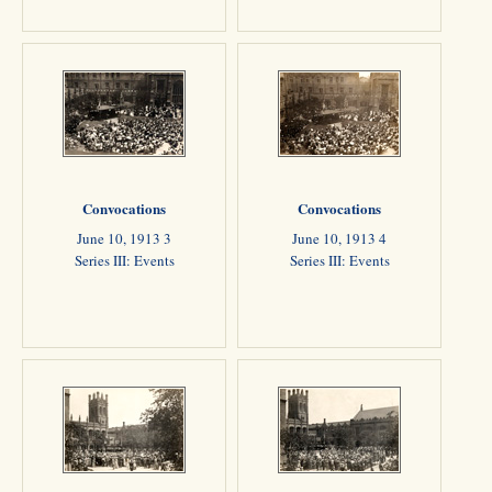
Convocations
Convocations
June 10, 1913 3
June 10, 1913 4
Series III: Events
Series III: Events