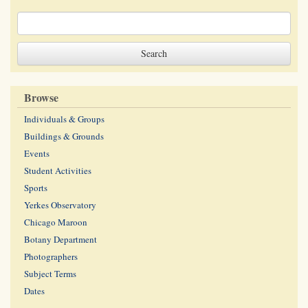
Browse
Individuals & Groups
Buildings & Grounds
Events
Student Activities
Sports
Yerkes Observatory
Chicago Maroon
Botany Department
Photographers
Subject Terms
Dates