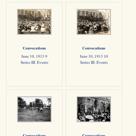
Convocations
Convocations
June 10, 1913 9
June 10, 1913 10
Series III: Events
Series III: Events
Convocations
Convocations