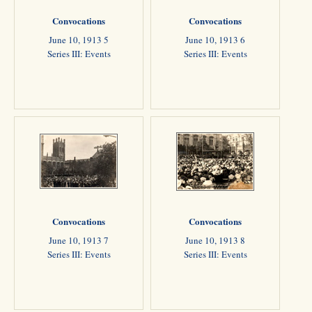
Convocations
Convocations
June 10, 1913 5
June 10, 1913 6
Series III: Events
Series III: Events
Convocations
Convocations
June 10, 1913 7
June 10, 1913 8
Series III: Events
Series III: Events