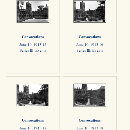
Convocations
Convocations
June 10, 1913 15
June 10, 1913 16
Series III: Events
Series III: Events
Convocations
Convocations
June 10, 1913 17
June 10, 1913 18