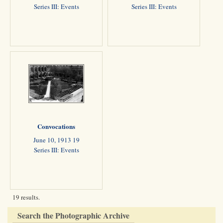
Series III: Events
Series III: Events
Convocations
June 10, 1913 19
Series III: Events
19 results.
Search the Photographic Archive