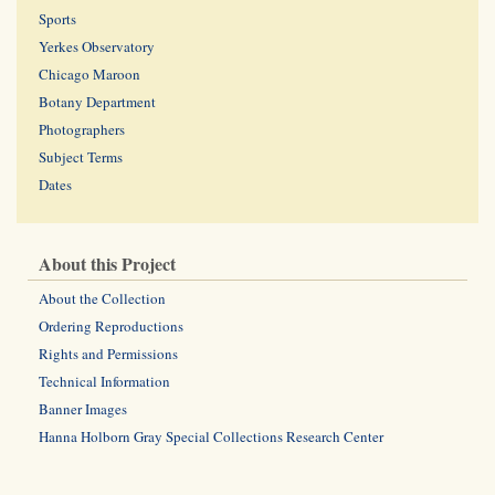
Sports
Yerkes Observatory
Chicago Maroon
Botany Department
Photographers
Subject Terms
Dates
About this Project
About the Collection
Ordering Reproductions
Rights and Permissions
Technical Information
Banner Images
Hanna Holborn Gray Special Collections Research Center