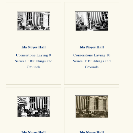
Ida Noyes Hall
Ida Noyes Hall
Cornerstone Laying 9
Cornerstone Laying 10
Series II: Buildings and
Series II: Buildings and
Grounds
Grounds
Ida Noyes Hall
Ida Noyes Hall