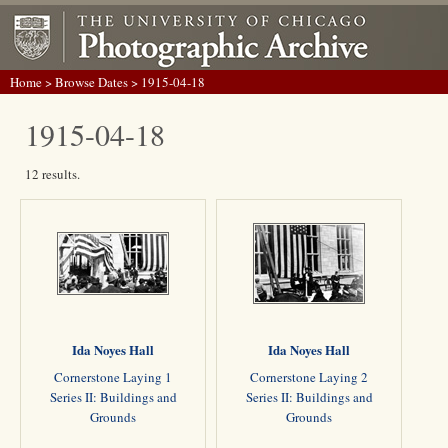
Home
>
Browse Dates
> 1915-04-18
1915-04-18
12 results.
Ida Noyes Hall
Ida Noyes Hall
Cornerstone Laying 1
Cornerstone Laying 2
Series II: Buildings and
Series II: Buildings and
Grounds
Grounds