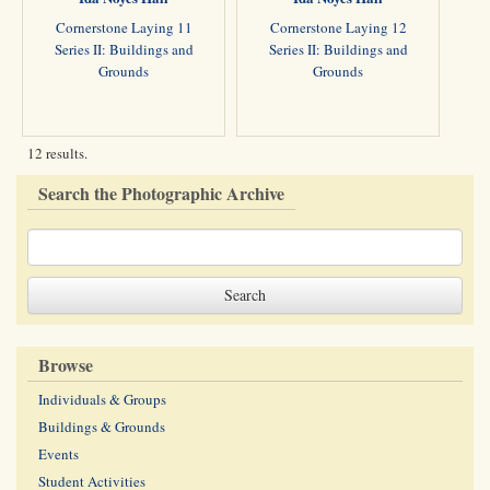
Cornerstone Laying 11
Cornerstone Laying 12
Series II: Buildings and
Series II: Buildings and
Grounds
Grounds
12 results.
Search the Photographic Archive
Browse
Individuals & Groups
Buildings & Grounds
Events
Student Activities