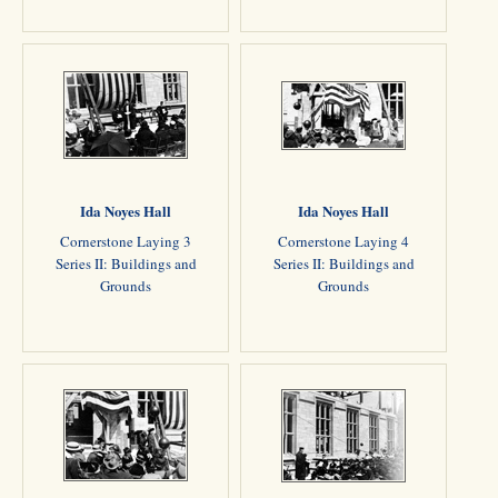
Ida Noyes Hall
Ida Noyes Hall
Cornerstone Laying 3
Cornerstone Laying 4
Series II: Buildings and
Series II: Buildings and
Grounds
Grounds