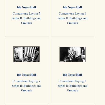
Ida Noyes Hall
Ida Noyes Hall
Cornerstone Laying 5
Cornerstone Laying 6
Series II: Buildings and
Series II: Buildings and
Grounds
Grounds
Ida Noyes Hall
Ida Noyes Hall
Cornerstone Laying 7
Cornerstone Laying 8
Series II: Buildings and
Series II: Buildings and
Grounds
Grounds