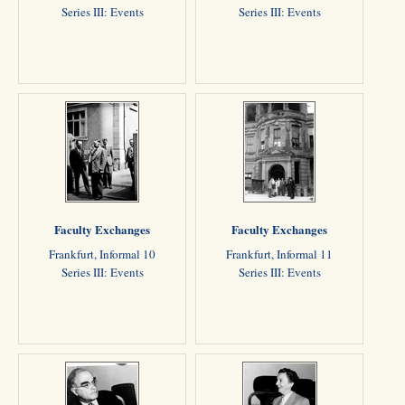
Series III: Events
Series III: Events
Faculty Exchanges
Faculty Exchanges
Frankfurt, Informal 10
Frankfurt, Informal 11
Series III: Events
Series III: Events