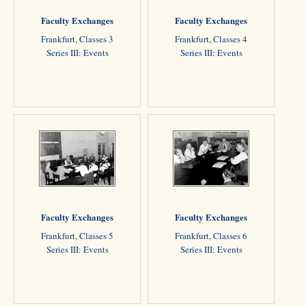
Faculty Exchanges
Faculty Exchanges
Frankfurt, Classes 3
Frankfurt, Classes 4
Series III: Events
Series III: Events
Faculty Exchanges
Faculty Exchanges
Frankfurt, Classes 5
Frankfurt, Classes 6
Series III: Events
Series III: Events