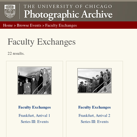
Home
>
Browse Events
> Faculty Exchanges
Faculty Exchanges
22 results.
Faculty Exchanges
Faculty Exchanges
Frankfurt, Arrival 1
Frankfurt, Arrival 2
Series III: Events
Series III: Events