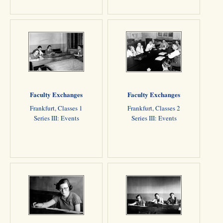
Faculty Exchanges
Faculty Exchanges
Frankfurt, Classes 1
Frankfurt, Classes 2
Series III: Events
Series III: Events