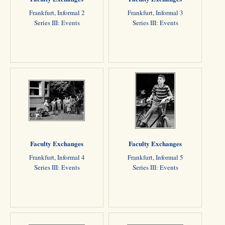
Frankfurt, Informal 2
Frankfurt, Informal 3
Series III: Events
Series III: Events
Faculty Exchanges
Faculty Exchanges
Frankfurt, Informal 4
Frankfurt, Informal 5
Series III: Events
Series III: Events