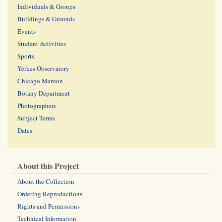
Individuals & Groups
Buildings & Grounds
Events
Student Activities
Sports
Yerkes Observatory
Chicago Maroon
Botany Department
Photographers
Subject Terms
Dates
About this Project
About the Collection
Ordering Reproductions
Rights and Permissions
Technical Information