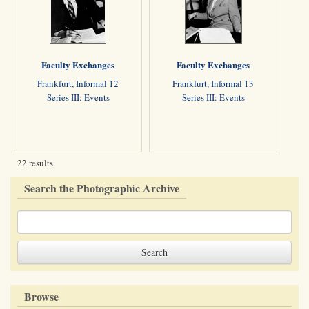
Faculty Exchanges
Faculty Exchanges
Frankfurt, Informal 12
Frankfurt, Informal 13
Series III: Events
Series III: Events
22 results.
Search the Photographic Archive
Browse