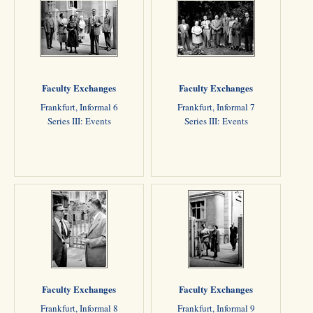
Faculty Exchanges
Faculty Exchanges
Frankfurt, Informal 6
Frankfurt, Informal 7
Series III: Events
Series III: Events
Faculty Exchanges
Faculty Exchanges
Frankfurt, Informal 8
Frankfurt, Informal 9