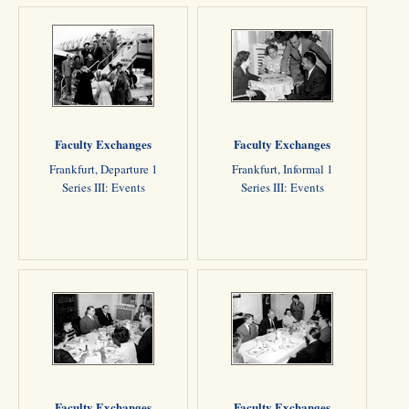
Faculty Exchanges
Faculty Exchanges
Frankfurt, Departure 1
Frankfurt, Informal 1
Series III: Events
Series III: Events
Faculty Exchanges
Faculty Exchanges