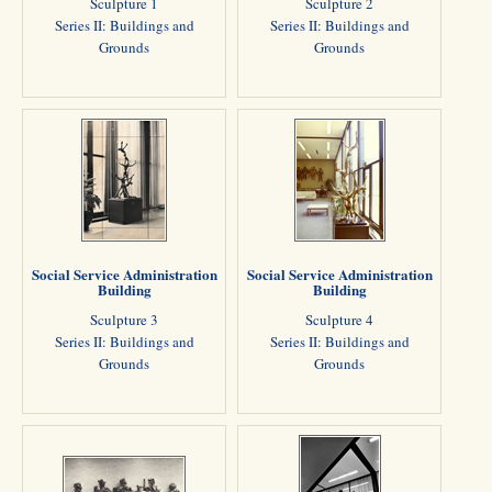
Sculpture 1
Sculpture 2
Series II: Buildings and
Series II: Buildings and
Grounds
Grounds
Social Service Administration
Social Service Administration
Building
Building
Sculpture 3
Sculpture 4
Series II: Buildings and
Series II: Buildings and
Grounds
Grounds