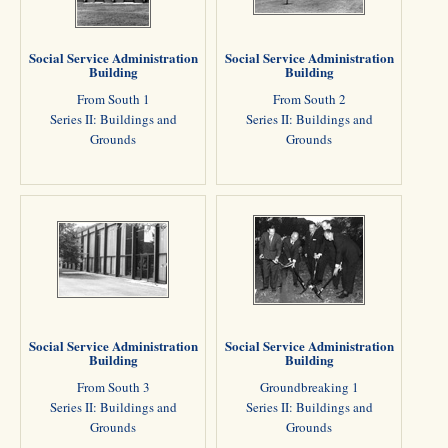
Social Service Administration
Social Service Administration
Building
Building
From South 1
From South 2
Series II: Buildings and
Series II: Buildings and
Grounds
Grounds
Social Service Administration
Social Service Administration
Building
Building
From South 3
Groundbreaking 1
Series II: Buildings and
Series II: Buildings and
Grounds
Grounds