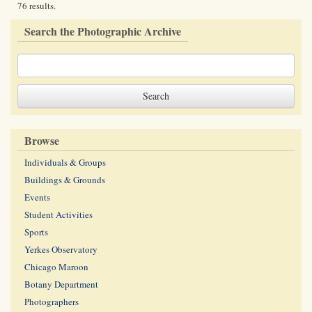
76 results.
Search the Photographic Archive
Browse
Individuals & Groups
Buildings & Grounds
Events
Student Activities
Sports
Yerkes Observatory
Chicago Maroon
Botany Department
Photographers