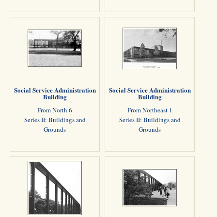
Social Service Administration
Social Service Administration
Building
Building
From North 6
From Northeast 1
Series II: Buildings and
Series II: Buildings and
Grounds
Grounds