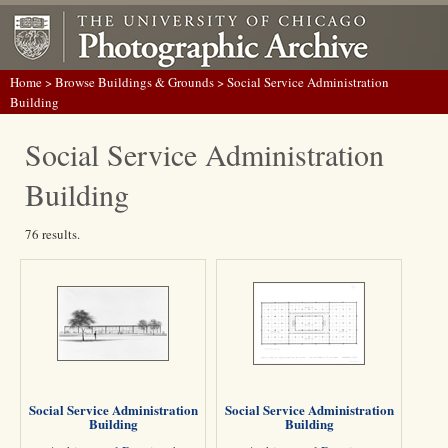
Home
>
Browse Buildings & Grounds
> Social Service Administration
Building
Social Service Administration
Building
76 results.
Social Service Administration
Social Service Administration
Building
Building