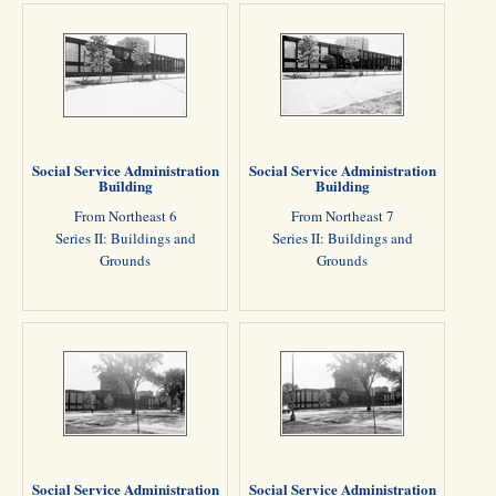
Social Service Administration
Social Service Administration
Building
Building
From Northeast 6
From Northeast 7
Series II: Buildings and
Series II: Buildings and
Grounds
Grounds
Social Service Administration
Social Service Administration