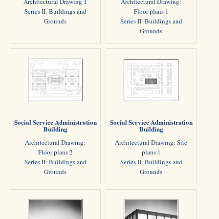
Architectural Drawing 1
Architectural Drawing:
Series II: Buildings and
Floor plans 1
Grounds
Series II: Buildings and
Grounds
Social Service Administration
Social Service Administration
Building
Building
Architectural Drawing:
Architectural Drawing: Site
Floor plans 2
plans 1
Series II: Buildings and
Series II: Buildings and
Grounds
Grounds