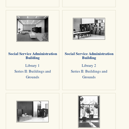
Social Service Administration
Social Service Administration
Building
Building
Library 1
Library 2
Series II: Buildings and
Series II: Buildings and
Grounds
Grounds