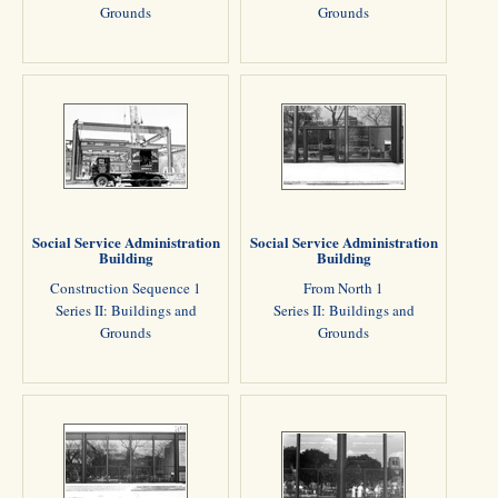
Grounds
Grounds
Social Service Administration
Social Service Administration
Building
Building
Construction Sequence 1
From North 1
Series II: Buildings and
Series II: Buildings and
Grounds
Grounds