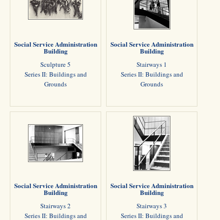
Social Service Administration
Social Service Administration
Building
Building
Sculpture 5
Stairways 1
Series II: Buildings and
Series II: Buildings and
Grounds
Grounds
Social Service Administration
Social Service Administration
Building
Building
Stairways 2
Stairways 3
Series II: Buildings and
Series II: Buildings and