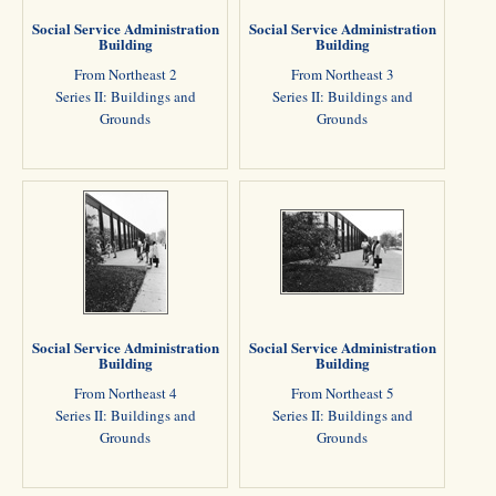
Social Service Administration
Social Service Administration
Building
Building
From Northeast 2
From Northeast 3
Series II: Buildings and
Series II: Buildings and
Grounds
Grounds
Social Service Administration
Social Service Administration
Building
Building
From Northeast 4
From Northeast 5
Series II: Buildings and
Series II: Buildings and
Grounds
Grounds