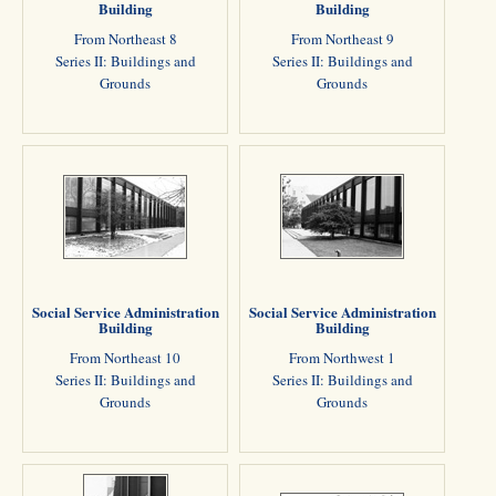
Building
Building
From Northeast 8
From Northeast 9
Series II: Buildings and
Series II: Buildings and
Grounds
Grounds
Social Service Administration
Social Service Administration
Building
Building
From Northeast 10
From Northwest 1
Series II: Buildings and
Series II: Buildings and
Grounds
Grounds