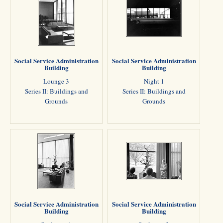
Social Service Administration
Social Service Administration
Building
Building
Lounge 3
Night 1
Series II: Buildings and
Series II: Buildings and
Grounds
Grounds
Social Service Administration
Social Service Administration
Building
Building