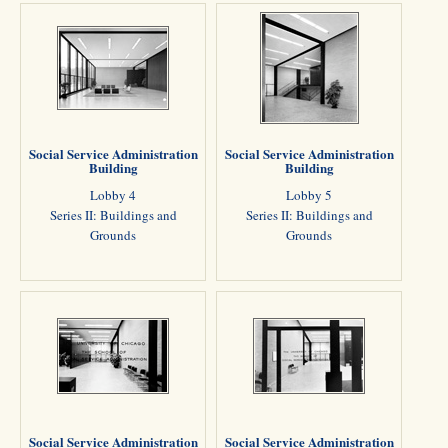
Social Service Administration
Social Service Administration
Building
Building
Lobby 4
Lobby 5
Series II: Buildings and
Series II: Buildings and
Grounds
Grounds
Social Service Administration
Social Service Administration