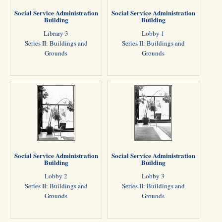
Social Service Administration
Social Service Administration
Building
Building
Library 3
Lobby 1
Series II: Buildings and
Series II: Buildings and
Grounds
Grounds
Social Service Administration
Social Service Administration
Building
Building
Lobby 2
Lobby 3
Series II: Buildings and
Series II: Buildings and
Grounds
Grounds