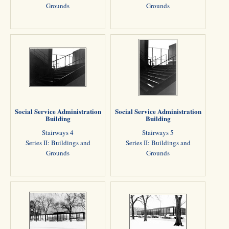
Grounds
Grounds
Social Service Administration
Social Service Administration
Building
Building
Stairways 4
Stairways 5
Series II: Buildings and
Series II: Buildings and
Grounds
Grounds