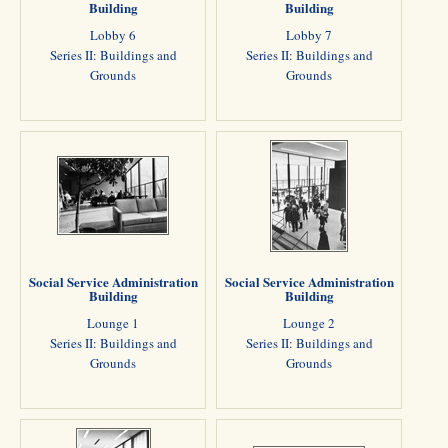
Building
Building
Lobby 6
Lobby 7
Series II: Buildings and
Series II: Buildings and
Grounds
Grounds
Social Service Administration
Social Service Administration
Building
Building
Lounge 1
Lounge 2
Series II: Buildings and
Series II: Buildings and
Grounds
Grounds