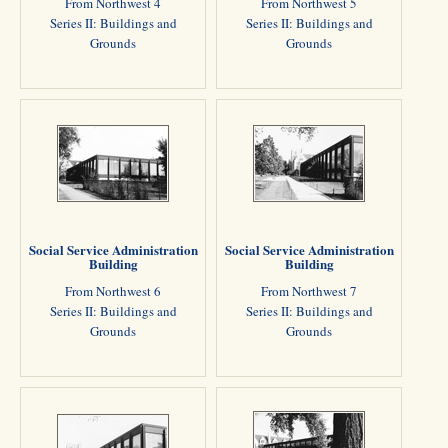
From Northwest 4
From Northwest 5
Series II: Buildings and
Series II: Buildings and
Grounds
Grounds
Social Service Administration
Social Service Administration
Building
Building
From Northwest 6
From Northwest 7
Series II: Buildings and
Series II: Buildings and
Grounds
Grounds