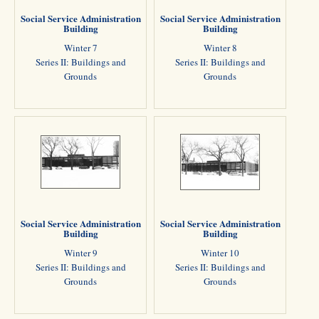
Social Service Administration
Social Service Administration
Building
Building
Winter 7
Winter 8
Series II: Buildings and
Series II: Buildings and
Grounds
Grounds
Social Service Administration
Social Service Administration
Building
Building
Winter 9
Winter 10
Series II: Buildings and
Series II: Buildings and
Grounds
Grounds