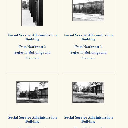
Social Service Administration
Social Service Administration
Building
Building
From Northwest 2
From Northwest 3
Series II: Buildings and
Series II: Buildings and
Grounds
Grounds
Social Service Administration
Social Service Administration
Building
Building