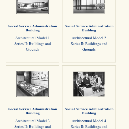
Social Service Administration
Social Service Administration
Building
Building
Architectural Model 1
Architectural Model 2
Series II: Buildings and
Series II: Buildings and
Grounds
Grounds
Social Service Administration
Social Service Administration
Building
Building
Architectural Model 3
Architectural Model 4
Series II: Buildings and
Series II: Buildings and