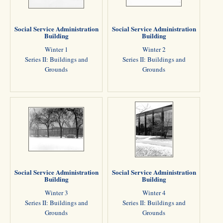
Social Service Administration
Social Service Administration
Building
Building
Winter 1
Winter 2
Series II: Buildings and
Series II: Buildings and
Grounds
Grounds
Social Service Administration
Social Service Administration
Building
Building
Winter 3
Winter 4
Series II: Buildings and
Series II: Buildings and
Grounds
Grounds