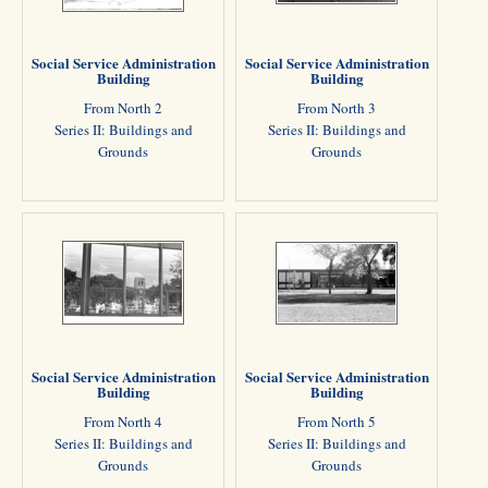
Social Service Administration
Social Service Administration
Building
Building
From North 2
From North 3
Series II: Buildings and
Series II: Buildings and
Grounds
Grounds
Social Service Administration
Social Service Administration
Building
Building
From North 4
From North 5
Series II: Buildings and
Series II: Buildings and
Grounds
Grounds