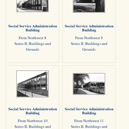
Social Service Administration
Social Service Administration
Building
Building
From Northwest 8
From Northwest 9
Series II: Buildings and
Series II: Buildings and
Grounds
Grounds
Social Service Administration
Social Service Administration
Building
Building
From Northwest 10
From Northwest 11
Series II: Buildings and
Series II: Buildings and