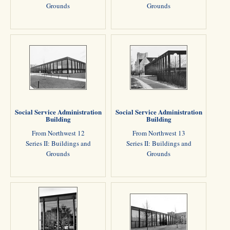
Grounds
Grounds
Social Service Administration
Social Service Administration
Building
Building
From Northwest 12
From Northwest 13
Series II: Buildings and
Series II: Buildings and
Grounds
Grounds