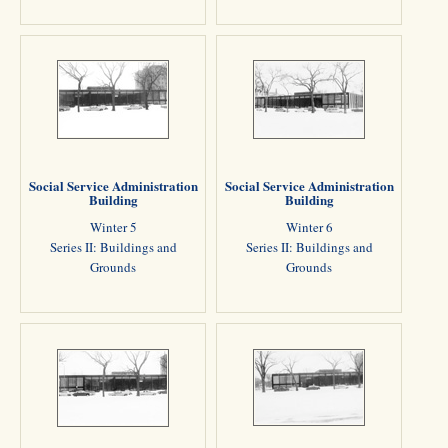
Social Service Administration
Social Service Administration
Building
Building
Winter 5
Winter 6
Series II: Buildings and
Series II: Buildings and
Grounds
Grounds